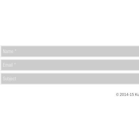
© 2014-15 K