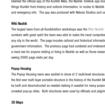
Deemed the official app of the Kumbh Mela, the Nashik Trimbuk app boa
things Kumbh from history and cultural information, to routes to Nashi
and emergency info.  The app was produced with Nebula Studios and c
Wiki Nashik
The largest team from all Kumbhathon workshops was the 
Wiki Nashik
numbers with great spirit the team was able to make the most comprehe
any city in the world.  The page incudes cultural and historical informat
government information.  The previous page had outdated and irrelevant
a must see for anyone visiting or living in Nashik as well as those rese
seeing 2000 page visits per day. 
Popup Housing
The Popup Housing team was excited to show of 2 multi-level structures 
the first ever multi layer portable structure in the history of the Kumbh
be built and deconstructed as needed making it useable for many purpose
crowded pop-up cities.  Both structures were used by officials and pilgrim
3D Maps