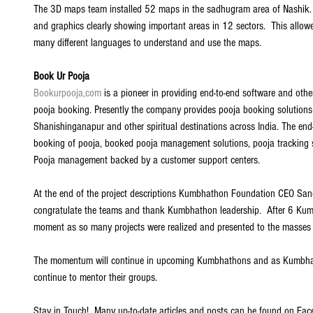
The 3D maps team installed 52 maps in the sadhugram area of Nashik. 
and graphics clearly showing important areas in 12 sectors.  This allo
many different languages to understand and use the maps. 
Book Ur Pooja
Bookurpooja,com
 is a pioneer in providing end-to-end software and othe
pooja booking. Presently the company provides pooja booking solutions 
Shanishinganapur and other spiritual destinations across India. The end-
booking of pooja, booked pooja management solutions, pooja tracking 
Pooja management backed by a customer support centers. 
At the end of the project descriptions Kumbhathon Foundation CEO San
congratulate the teams and thank Kumbhathon leadership.  After 6 Ku
moment as so many projects were realized and presented to the masses
The momentum will continue in upcoming Kumbhathons and as Kumbhath
continue to mentor their groups.  
Stay in Touch!  Many up-to-date articles and posts can be found on Fac