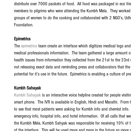
distribute over 7000 packets of food.  All food was packaged in eco frie
members to pilgrims who were attending the Kumbh Mela.  They worked w
groups of women to do the cooking and collaborated with 2 NGO’s, Ud
Foundation. 
Epimetrics
The 
epimetrics
 team create an interface which digitizes medical logs and
medical professionals information.  The team gathered a large amount of
health issues from information they collected from the 21st to the 23rd
not releasing exact data and reminding press and collaborators that the
potential for it’s use in the future.  Epimetrics is enabling a culture of p
Kumbh Sahayak
Kumbh Sahayak
 is an interactive voice helpline created for people vis
smart phone.  The IVR is available in English, Hindi and Marathi.  From 
to see that most patients were asking for Kumbh info and chemist info.  
emergency info, hospital info, and hotel information.  Of all calls that w
the Kumbh Mela, Kumbh Sahyak was responsible for receiving 10% of t
of the interface.  This will be used more and more in the future as more 