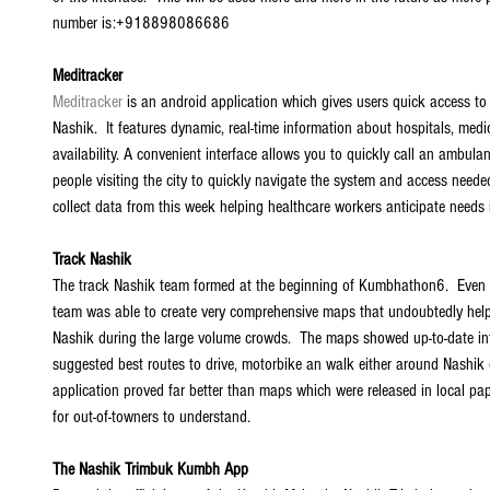
number is:+918898086686 
Meditracker
Meditracker
 is an android application which gives users quick access to 
Nashik.  It features dynamic, real-time information about hospitals, medi
availability. A convenient interface allows you to quickly call an ambula
people visiting the city to quickly navigate the system and access neede
collect data from this week helping healthcare workers anticipate needs i
Track Nashik
The track Nashik team formed at the beginning of Kumbhathon6.  Even wi
team was able to create very comprehensive maps that undoubtedly hel
Nashik during the large volume crowds.  The maps showed up-to-date in
suggested best routes to drive, motorbike an walk either around Nashik or t
application proved far better than maps which were released in local pap
for out-of-towners to understand. 
The Nashik Trimbuk Kumbh App