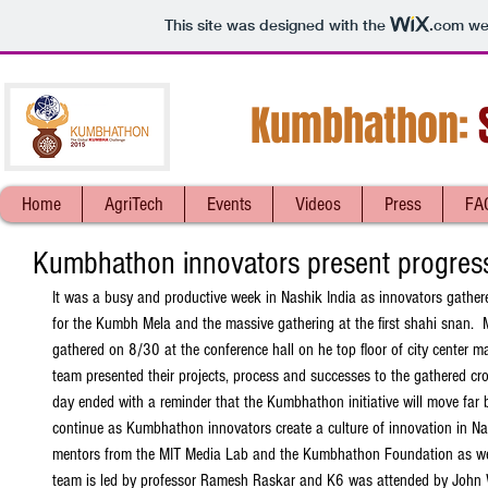
This site was designed with the
.com
web
Kumbhathon:
S
Home
AgriTech
Events
Videos
Press
FA
Kumbhathon innovators present progres
It was a busy and productive week in Nashik India as innovators gather
for the Kumbh Mela and the massive gathering at the first shahi snan.  
gathered on 8/30 at the conference hall on he top floor of city center ma
team presented their projects, process and successes to the gathered cr
day ended with a reminder that the Kumbhathon initiative will move far
continue as Kumbhathon innovators create a culture of innovation in N
mentors from the MIT Media Lab and the Kumbhathon Foundation as well
team is led by professor Ramesh Raskar and K6 was attended by John W